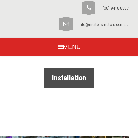
(08) 9418 8337
info@mertensmotors.com.au
MENU
Installation