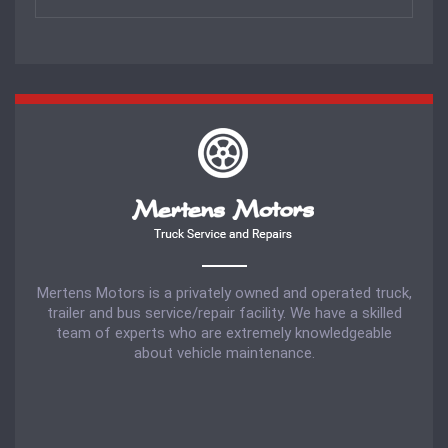
Mertens Motors is a privately owned and operated truck,
trailer and bus service/repair facility. We have a skilled
team of experts who are extremely knowledgeable
about vehicle maintenance.