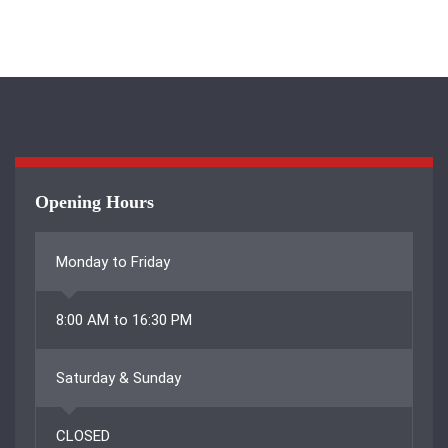
Opening Hours
Monday to Friday
8:00 AM to 16:30 PM
Saturday & Sunday
CLOSED