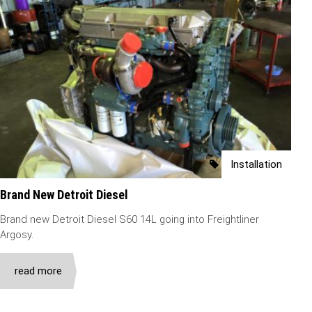
Installation
Brand New Detroit Diesel
Brand new Detroit Diesel S60 14L going into Freightliner
Argosy.
read more