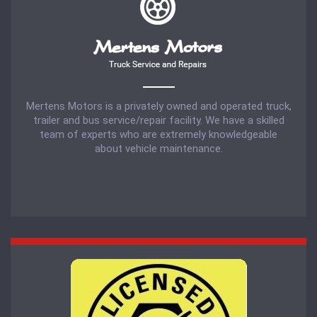
Mertens Motors is a privately owned and operated truck,
trailer and bus service/repair facility. We have a skilled
team of experts who are extremely knowledgeable
about vehicle maintenance.