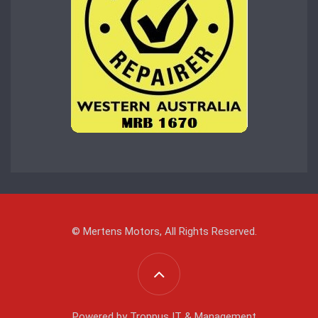
© Mertens Motors, All Rights Reserved.
Powered by
Troppus IT & Management