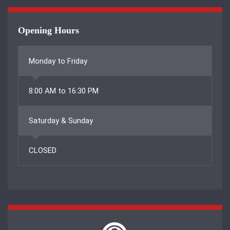
Opening Hours
Monday to Friday
8:00 AM to 16:30 PM
Saturday & Sunday
CLOSED