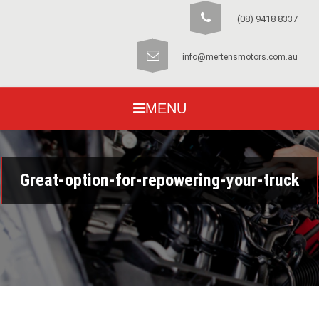
(08) 9418 8337
info@mertensmotors.com.au
MENU
Great-option-for-repowering-your-truck