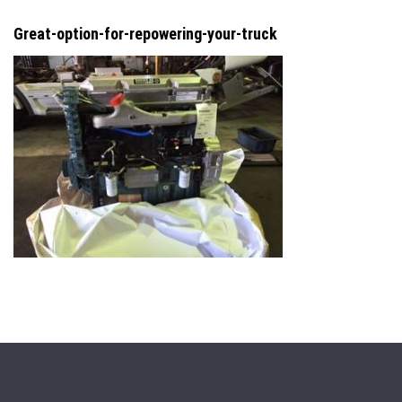
Great-option-for-repowering-your-truck