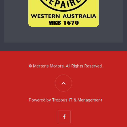
© Mertens Motors, All Rights Reserved.
Powered by
Troppus IT & Management