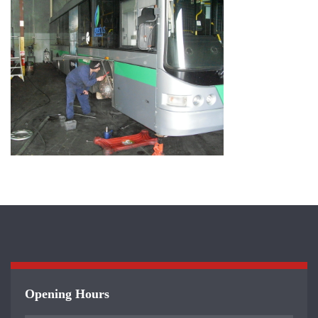
Opening Hours