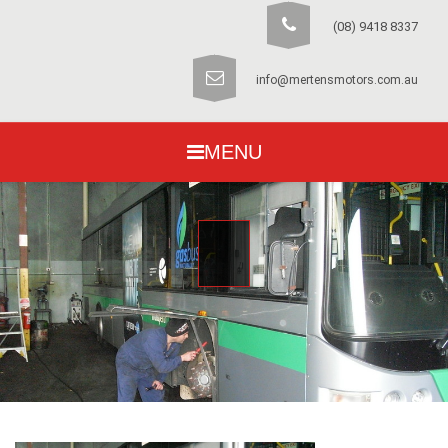
(08) 9418 8337
info@mertensmotors.com.au
MENU