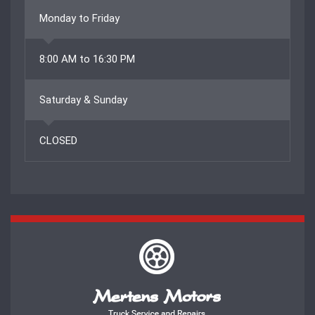
Monday to Friday
8:00 AM to 16:30 PM
Saturday & Sunday
CLOSED