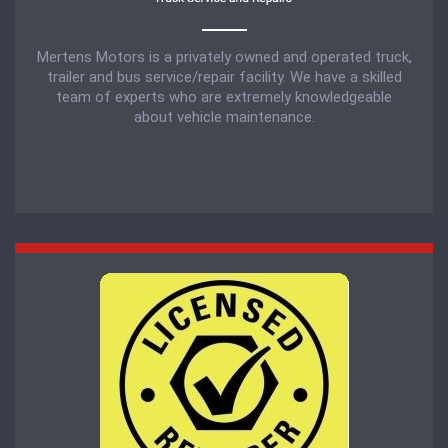
Mertens Motors is a privately owned and operated truck,
trailer and bus service/repair facility. We have a skilled
team of experts who are extremely knowledgeable
about vehicle maintenance.