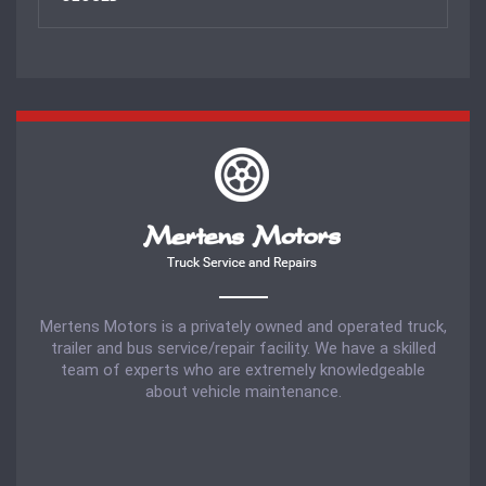
Mertens Motors is a privately owned and operated truck,
trailer and bus service/repair facility. We have a skilled
team of experts who are extremely knowledgeable
about vehicle maintenance.