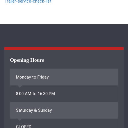
Trailer-service-check-list
Opening Hours
Monday to Friday
8:00 AM to 16:30 PM
Saturday & Sunday
CLOSED