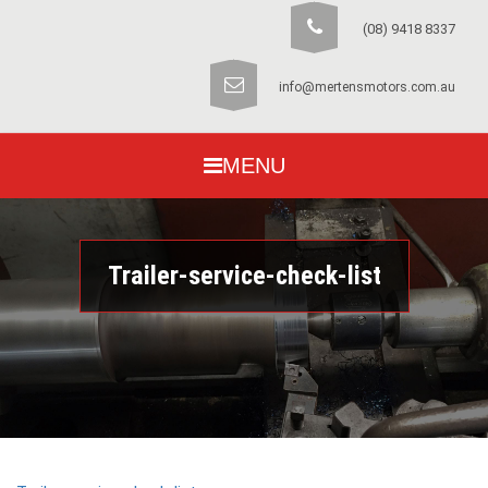
(08) 9418 8337
info@mertensmotors.com.au
MENU
Trailer-service-check-list