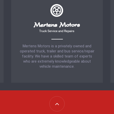
Mertens Motors is a privately owned and
operated truck, trailer and bus service/repair
facility. We have a skilled team of experts
who are extremely knowledgeable about
vehicle maintenance.