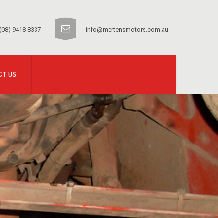
(08) 9418 8337
info@mertensmotors.com.au
CT US