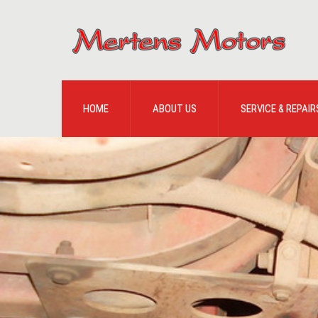
HOME
ABOUT US
SERVICE & REPAIR