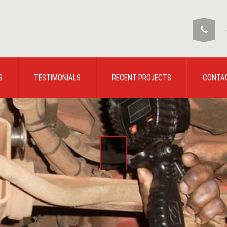
S
TESTIMONIALS
RECENT PROJECTS
CONTA