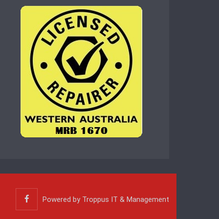
Powered by
Troppus IT & Management