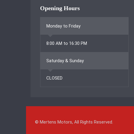
Opening Hours
Monday to Friday
8:00 AM to 16:30 PM
Saturday & Sunday
CLOSED
© Mertens Motors, All Rights Reserved.