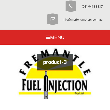
(08) 9418 8337
info@mertensmotors.com.au
MENU
product-3