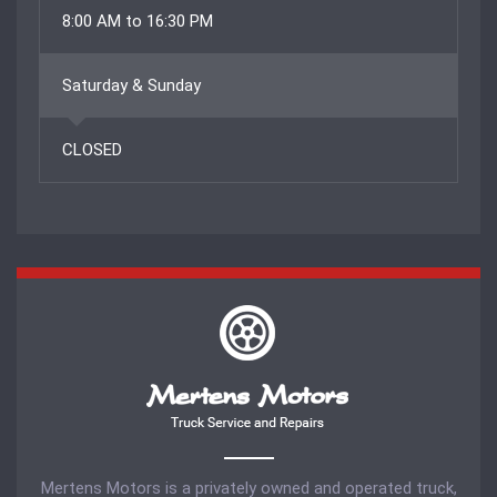
8:00 AM to 16:30 PM
Saturday & Sunday
CLOSED
Mertens Motors is a privately owned and operated truck,