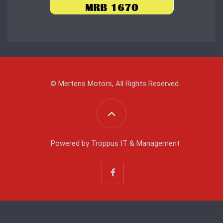
© Mertens Motors, All Rights Reserved.
Powered by
Troppus IT & Management