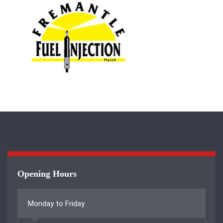
Opening Hours
Monday to Friday