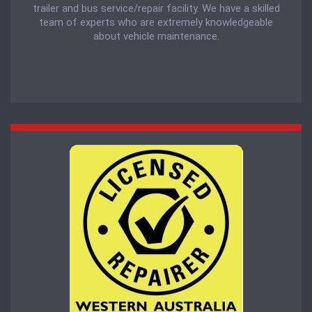
trailer and bus service/repair facility. We have a skilled
team of experts who are extremely knowledgeable
about vehicle maintenance.